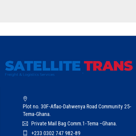
Plot no. 30F-Aflao-Dahwenya Road Community 25-
Tema-Ghana.
Private Mail Bag Comm.1-Tema –Ghana.
+233 0302 747 982-89