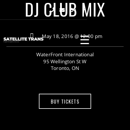
DJ CLUB MIX
☰
May 18, 2016 @ 12:00 pm
WaterFront International
95 Wellington St W
Toronto, ON
BUY TICKETS