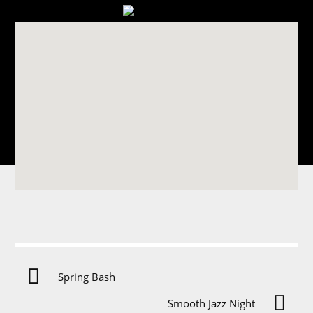
Spring Bash
T
Smooth Jazz Night