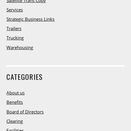
i
Satellite Trans Copy
m
Services
o
n
Strategic Business Links
i
Trailers
a
Trucking
l
s
Warehousing
G
e
CATEGORIES
t
I
About us
n
T
Benefits
o
Board of Directors
u
Clearing
c
Facilities