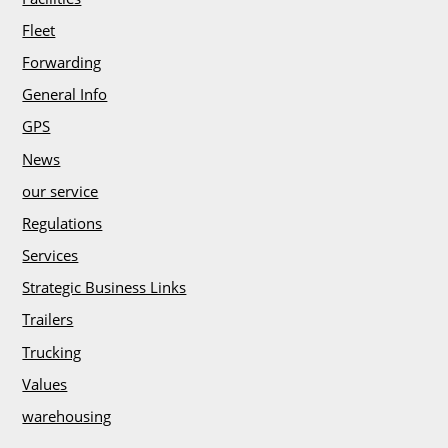
h
Fleet
Forwarding
General Info
GPS
News
our service
Regulations
Services
Strategic Business Links
Trailers
Trucking
Values
warehousing