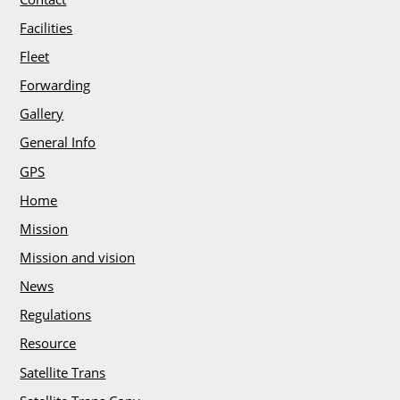
e
e
Facilities
r
Fleet
s
Forwarding
Gallery
C
l
General Info
i
GPS
e
Home
n
Mission
t
s
Mission and vision
/
News
T
Regulations
e
s
Resource
t
Satellite Trans