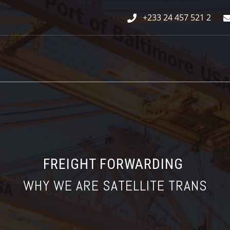
+233 24 457 521 2
FREIGHT FORWARDING
WHY WE ARE SATELLITE TRANS