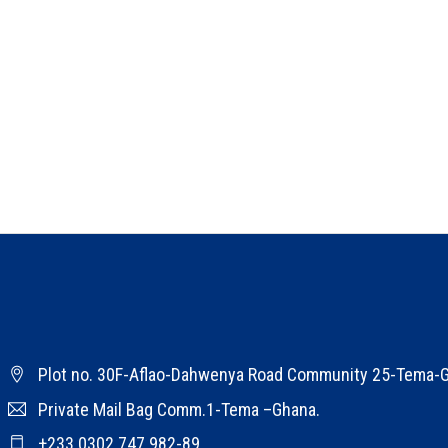
Plot no. 30F-Aflao-Dahwenya Road Community 25-Tema-
Private Mail Bag Comm.1-Tema –Ghana.
+233 0302 747 982-89