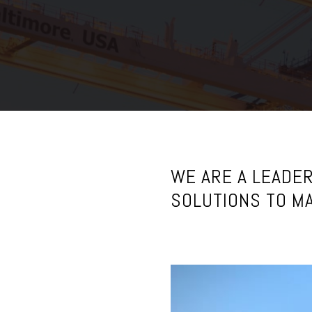
C
o
m
p
a
n
WE ARE A LEADER
y
SOLUTIONS TO MA
F
a
c
i
l