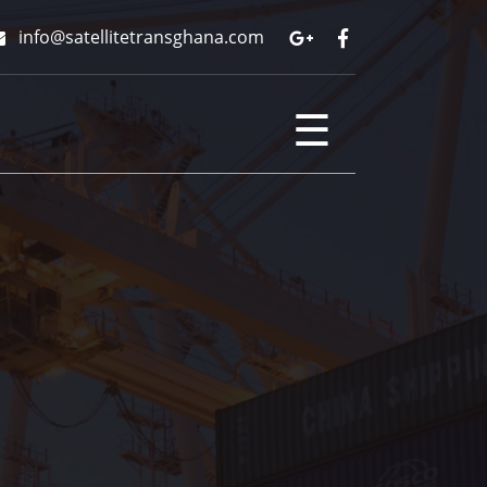
info@satellitetransghana.com
☰