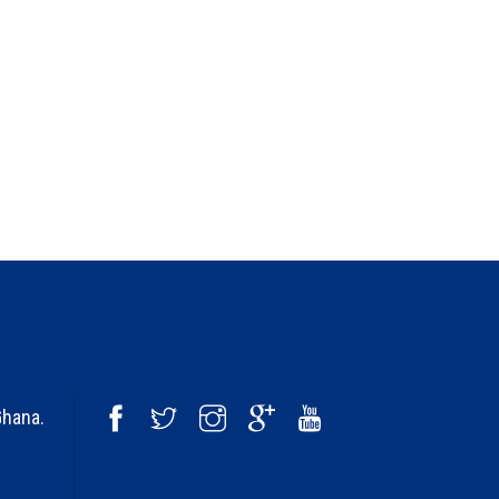
Ghana.