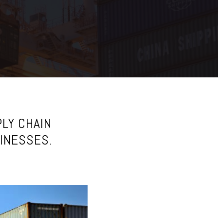
LY CHAIN
SINESSES.