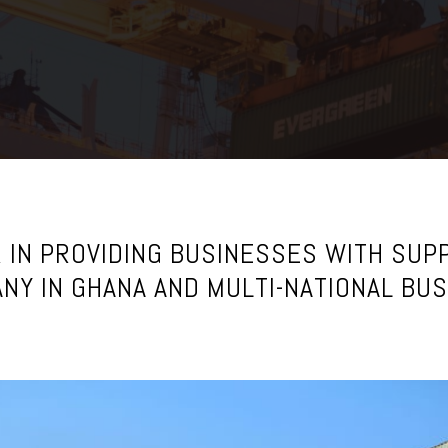
 IN PROVIDING BUSINESSES WITH SUPP
NY IN GHANA AND MULTI-NATIONAL BU