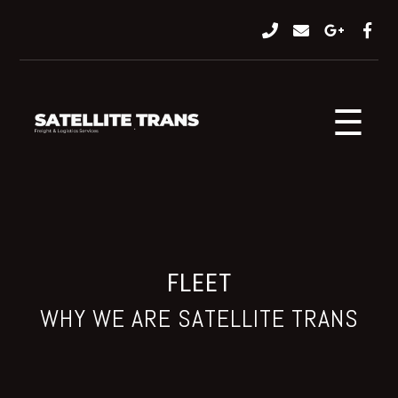
☰
FLEET
WHY WE ARE SATELLITE TRANS