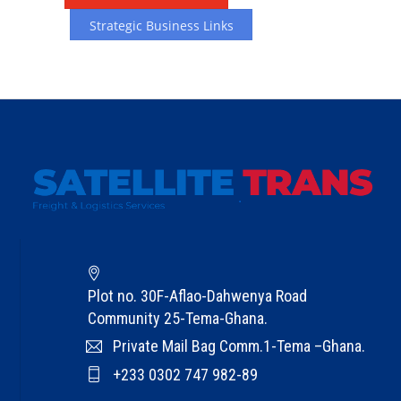
T
e
Strategic Business Links
s
t
i
m
o
n
i
a
l
s
G
Plot no. 30F-Aflao-Dahwenya Road
e
Community 25-Tema-Ghana.
t
Private Mail Bag Comm.1-Tema –Ghana.
I
+233 0302 747 982-89
n