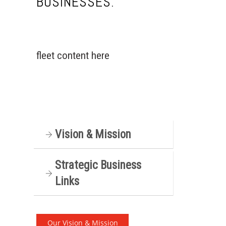
BUSINESSES.
C
a
r
fleet content here
e
e
r
s
C
Vision & Mission
l
i
e
Strategic Business
n
Links
t
s
/
Our Vision & Mission