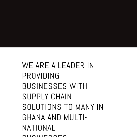
T
a
l
e
n
t
WE ARE A LEADER IN
s
PROVIDING
BUSINESSES WITH
A
b
SUPPLY CHAIN
o
SOLUTIONS TO MANY IN
u
GHANA AND MULTI-
t
U
NATIONAL
s