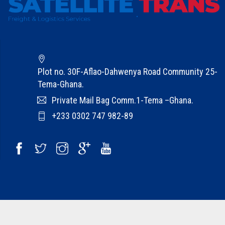
A
b
o
u
t
Plot no. 30F-Aflao-Dahwenya Road Community 25-
U
Tema-Ghana.
s
Private Mail Bag Comm.1-Tema –Ghana.
C
+233 0302 747 982-89
a
r
e
e
r
s
C