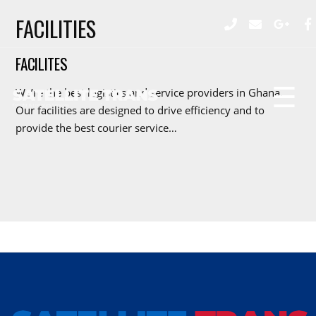
FACILITIES
FACILITES
☰
We’re the best logistics and service providers in Ghana.
Our facilities are designed to drive efficiency and to
provide the best courier service…
T
a
l
e
n
t
s